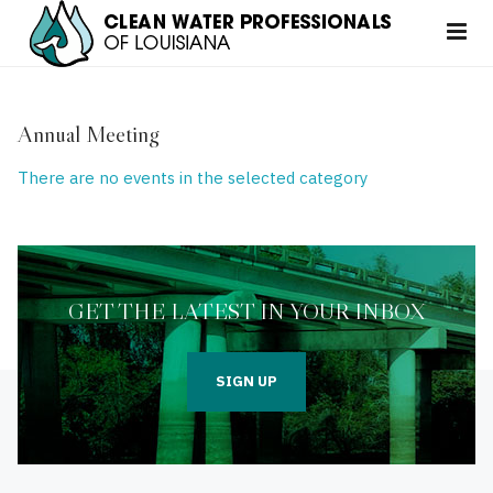
Annual Meeting
There are no events in the selected category
GET THE LATEST IN YOUR INBOX
SIGN UP