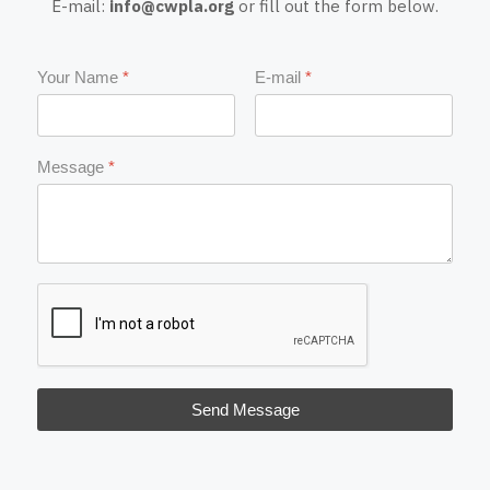
E-mail:
info@cwpla.org
or fill out the form below.
Your Name
*
E-mail
*
Message
*
Send Message