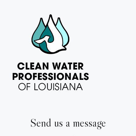
Send us a message