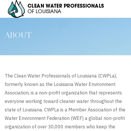
ABOUT
The Clean Water Professionals of Louisiana (CWPLa),
formerly known as the Louisiana Water Environment
Association, is a non-profit organization that represents
everyone working toward cleaner water throughout the
state of Louisiana. CWPLa is a Member Association of the
Water Environment Federation (WEF) a global non-profit
organization of over 30,000 members who keep the