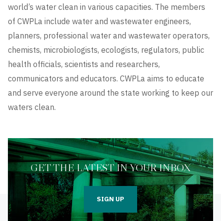
world’s water clean in various capacities. The members
of CWPLa include water and wastewater engineers,
planners, professional water and wastewater operators,
chemists, microbiologists, ecologists, regulators, public
health officials, scientists and researchers,
communicators and educators. CWPLa aims to educate
and serve everyone around the state working to keep our
waters clean.
GET THE LATEST IN YOUR INBOX
SIGN UP