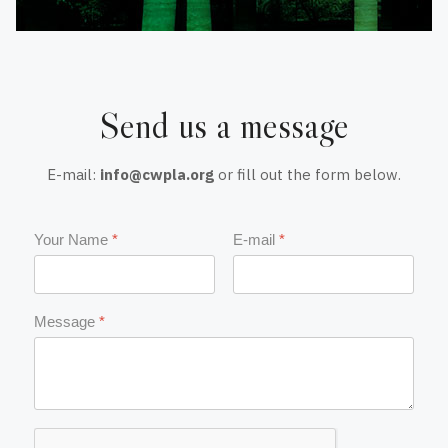
Send us a message
E-mail:
info@cwpla.org
or fill out the form below.
Your Name
*
E-mail
*
Message
*